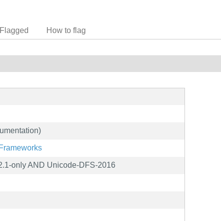
Flagged
How to flag
umentation)
g/Frameworks
2.1-only AND Unicode-DFS-2016