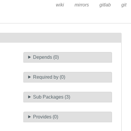
wiki
mirrors
gitlab
git
Depends (0)
Required by (0)
Sub Packages (3)
Provides (0)