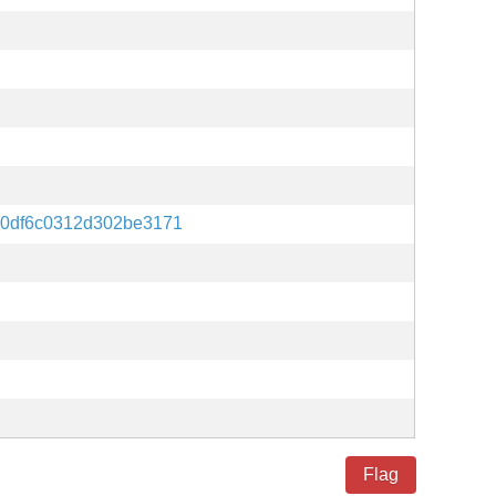
0df6c0312d302be3171
Flag