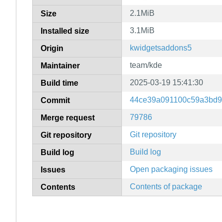
2.1MiB
Size
3.1MiB
Installed size
kwidgetsaddons5
Origin
team/kde
Maintainer
2025-03-19 15:41:30
Build time
44ce39a091100c59a3bd9
Commit
79786
Merge request
Git repository
Git repository
Build log
Build log
Open packaging issues
Issues
Contents of package
Contents