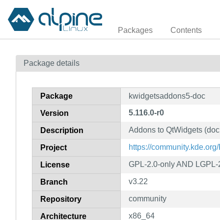
Packages
Contents
Package details
Package
kwidgetsaddons5-doc
5.116.0-r0
Version
Addons to QtWidgets (doc
Description
https://community.kde.or
Project
GPL-2.0-only AND LGPL-
License
v3.22
Branch
community
Repository
x86_64
Architecture