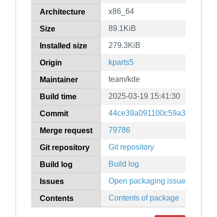
x86_64
Architecture
89.1KiB
Size
279.3KiB
Installed size
kparts5
Origin
team/kde
Maintainer
2025-03-19 15:41:30
Build time
44ce39a091100c59a3bd90df6
Commit
79786
Merge request
Git repository
Git repository
Build log
Build log
Open packaging issues
Issues
Contents of package
Contents