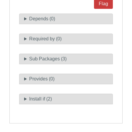
Flag
Depends (0)
Required by (0)
Sub Packages (3)
Provides (0)
Install if (2)