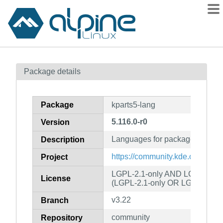
Packages
Package details
Contents
Flagged
Package
kparts5-lang
How to flag
5.116.0-r0
Version
wiki
Languages for package kparts5
mirrors
Description
gitlab
https://community.kde.org/Fra
Project
git
LGPL-2.1-only AND LGPL-2.1-o
License
(LGPL-2.1-only OR LGPL-3.0-o
v3.22
Branch
community
Repository