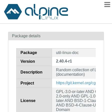
Packages
Package details
Contents
Flagged
Package
util-linux-doc
How to flag
2.40.4-r1
Version
wiki
Random collection of Linux utili
mirrors
Description
(documentation)
gitlab
https://git.kernel.org/cgit/utils/uti
Project
git
GPL-3.0-or-later AND GPL-2.0-
2.0-only AND GPL-1.0-only AN
License
later AND BSD-1-Clause AND 
AND BSD-4-Clause-UC AND MI
Domain