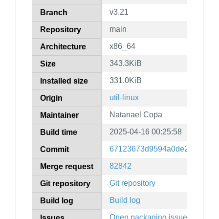
v3.21
Branch
main
Repository
x86_64
Architecture
343.3KiB
Size
331.0KiB
Installed size
util-linux
Origin
Natanael Copa
Maintainer
2025-04-16 00:25:58
Build time
67123673d9594a0de26838c58
Commit
82842
Merge request
Git repository
Git repository
Build log
Build log
Open packaging issues
Issues