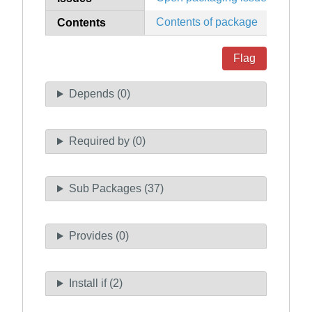
Contents of package
Contents
Flag
Depends (0)
Required by (0)
Sub Packages (37)
Provides (0)
Install if (2)