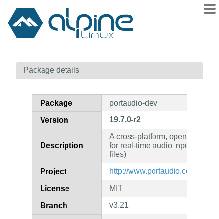
Packages
Package details
Contents
Flagged
Package
portaudio-dev
How to flag
19.7.0-r2
Version
wiki
A cross-platform, open-source C
mirrors
Description
for real-time audio input and o
gitlab
files)
git
http://www.portaudio.com/
Project
MIT
License
v3.21
Branch