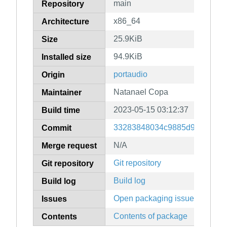
main
Repository
x86_64
Architecture
25.9KiB
Size
94.9KiB
Installed size
portaudio
Origin
Natanael Copa
Maintainer
2023-05-15 03:12:37
Build time
33283848034c9885d984c8e86
Commit
N/A
Merge request
Git repository
Git repository
Build log
Build log
Open packaging issues
Issues
Contents of package
Contents