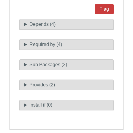
Flag
Depends (4)
Required by (4)
Sub Packages (2)
Provides (2)
Install if (0)