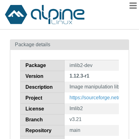
Packages
Package details
Contents
Flagged
Package
imlib2-dev
How to flag
1.12.3-r1
Version
wiki
Image manipulation library (dev
mirrors
Description
gitlab
https://sourceforge.net/projects
Project
git
Imlib2
License
v3.21
Branch
main
Repository