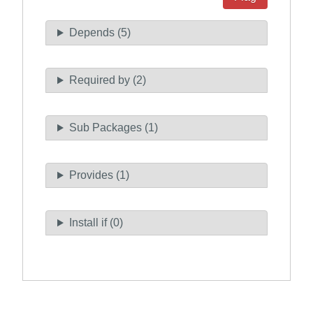
Depends (5)
Required by (2)
Sub Packages (1)
Provides (1)
Install if (0)