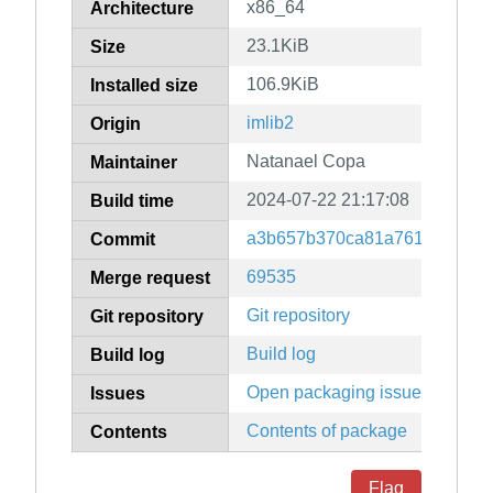
x86_64
Architecture
23.1KiB
Size
106.9KiB
Installed size
imlib2
Origin
Natanael Copa
Maintainer
2024-07-22 21:17:08
Build time
a3b657b370ca81a7616baf273
Commit
69535
Merge request
Git repository
Git repository
Build log
Build log
Open packaging issues
Issues
Contents of package
Contents
Flag