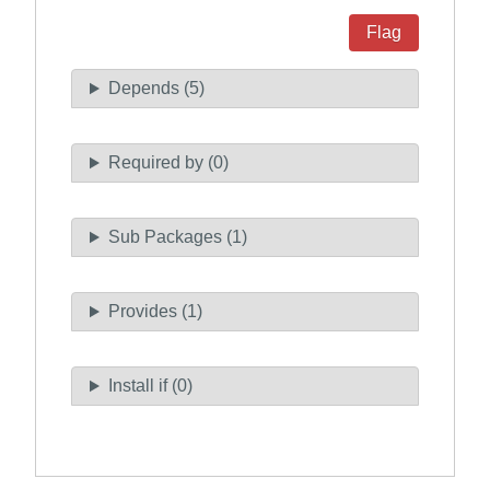
Flag
Depends (5)
Required by (0)
Sub Packages (1)
Provides (1)
Install if (0)