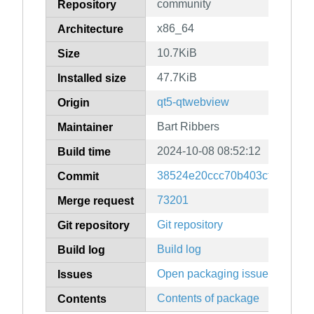
community
Repository
x86_64
Architecture
10.7KiB
Size
47.7KiB
Installed size
qt5-qtwebview
Origin
Bart Ribbers
Maintainer
2024-10-08 08:52:12
Build time
38524e20ccc70b403cfd8fb6cd
Commit
73201
Merge request
Git repository
Git repository
Build log
Build log
Open packaging issues
Issues
Contents of package
Contents