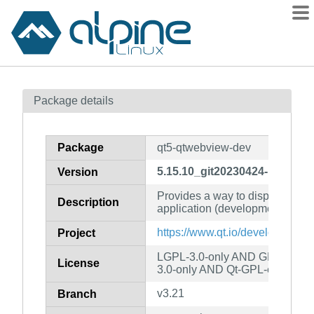
Packages
Package details
Contents
Flagged
Package
qt5-qtwebview-dev
How to flag
5.15.10_git20230424-r1
Version
wiki
Provides a way to display web 
mirrors
Description
application (development files)
gitlab
https://www.qt.io/developers/
Project
git
LGPL-3.0-only AND GPL-2.0-o
License
3.0-only AND Qt-GPL-exception
v3.21
Branch