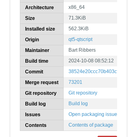
x86_64
Architecture
71.3KiB
Size
562.3KiB
Installed size
qt5-qtscript
Origin
Bart Ribbers
Maintainer
2024-10-08 08:52:12
Build time
38524e20ccc70b403cfd8fb6cd
Commit
73201
Merge request
Git repository
Git repository
Build log
Build log
Open packaging issues
Issues
Contents of package
Contents