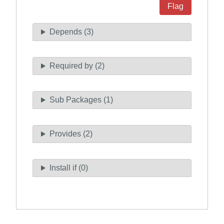
Flag
Depends (3)
Required by (2)
Sub Packages (1)
Provides (2)
Install if (0)