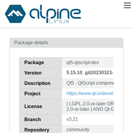
Packages
Package details
Contents
Flagged
Package
qt5-qtscript-dev
How to flag
5.15.10_git20230323-r1
Version
wiki
Qt5 - QtScript component (devel
mirrors
Description
gitlab
https://www.qt.io/developers/
Project
git
( LGPL-2.0-or-later OR GPL-3.
License
2.0-or-later ) AND Qt-GPL-exce
v3.21
Branch
community
Repository