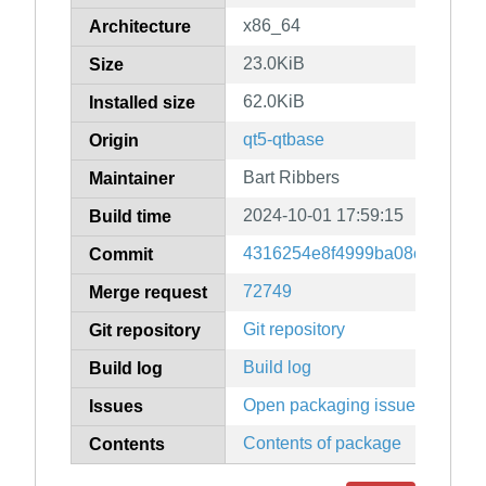
x86_64
Architecture
23.0KiB
Size
62.0KiB
Installed size
qt5-qtbase
Origin
Bart Ribbers
Maintainer
2024-10-01 17:59:15
Build time
4316254e8f4999ba08c220ad4
Commit
72749
Merge request
Git repository
Git repository
Build log
Build log
Open packaging issues
Issues
Contents of package
Contents