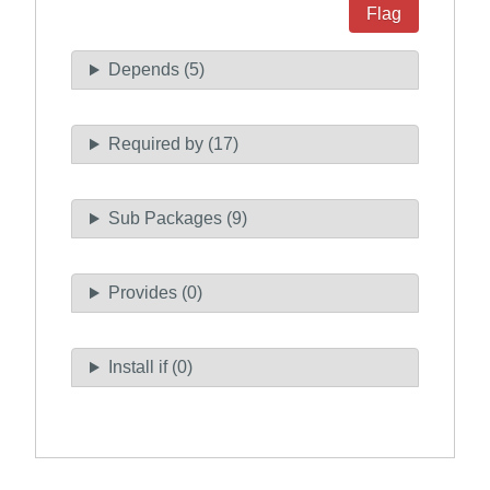
Flag
Depends (5)
Required by (17)
Sub Packages (9)
Provides (0)
Install if (0)