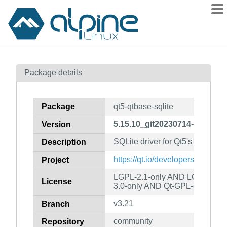
Packages
Package details
Contents
Flagged
Package
qt5-qtbase-sqlite
How to flag
5.15.10_git20230714-r3
Version
wiki
SQLite driver for Qt5's SQL cla
mirrors
Description
gitlab
https://qt.io/developers/
Project
git
LGPL-2.1-only AND LGPL-3.0-
License
3.0-only AND Qt-GPL-exception
v3.21
Branch
community
Repository