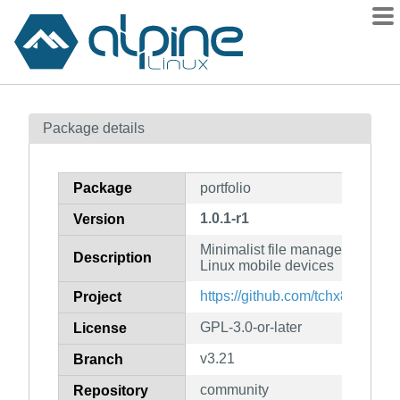
Packages
Package details
Contents
Flagged
Package
portfolio
How to flag
1.0.1-r1
Version
wiki
Minimalist file manager for tho
mirrors
Description
Linux mobile devices
gitlab
https://github.com/tchx84/Portfo
Project
git
GPL-3.0-or-later
License
v3.21
Branch
community
Repository