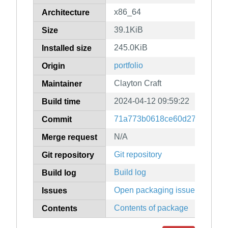
x86_64
Architecture
39.1KiB
Size
245.0KiB
Installed size
portfolio
Origin
Clayton Craft
Maintainer
2024-04-12 09:59:22
Build time
71a773b0618ce60d276a3df74
Commit
N/A
Merge request
Git repository
Git repository
Build log
Build log
Open packaging issues
Issues
Contents of package
Contents