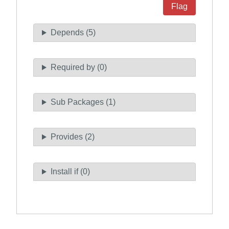
Flag
Depends (5)
Required by (0)
Sub Packages (1)
Provides (2)
Install if (0)