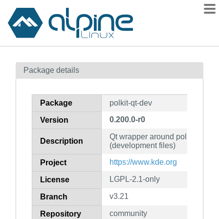
Packages
Package details
Contents
Flagged
Package
polkit-qt-dev
How to flag
0.200.0-r0
Version
wiki
Qt wrapper around polkit-1 client
mirrors
Description
(development files)
gitlab
https://www.kde.org
Project
git
LGPL-2.1-only
License
v3.21
Branch
community
Repository