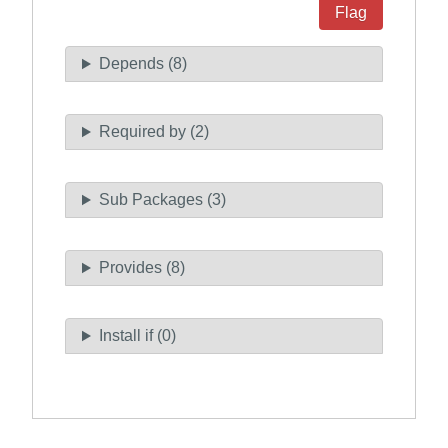
Flag
Depends (8)
Required by (2)
Sub Packages (3)
Provides (8)
Install if (0)