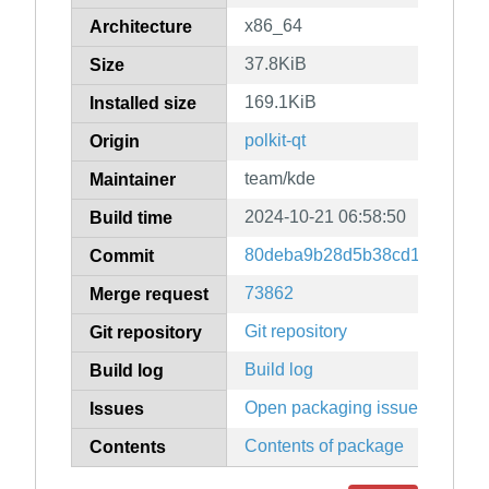
x86_64
Architecture
37.8KiB
Size
169.1KiB
Installed size
polkit-qt
Origin
team/kde
Maintainer
2024-10-21 06:58:50
Build time
80deba9b28d5b38cd181482ea
Commit
73862
Merge request
Git repository
Git repository
Build log
Build log
Open packaging issues
Issues
Contents of package
Contents