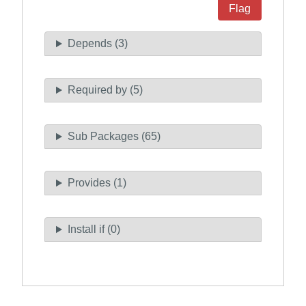
Flag
Depends (3)
Required by (5)
Sub Packages (65)
Provides (1)
Install if (0)