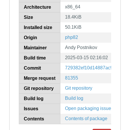
x86_64
Architecture
18.4KiB
Size
50.1KiB
Installed size
php82
Origin
Andy Postnikov
Maintainer
2025-03-15 02:16:02
Build time
729382ef10d14887ac95357a4
Commit
81355
Merge request
Git repository
Git repository
Build log
Build log
Open packaging issues
Issues
Contents of package
Contents