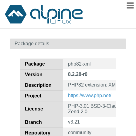
Packages
Package details
Contents
Flagged
Package
php82-xml
How to flag
8.2.28-r0
Version
wiki
PHP82 extension: XML
mirrors
Description
gitlab
https://www.php.net/
Project
git
PHP-3.01 BSD-3-Clause LGPL-2
License
Zend-2.0
v3.21
Branch
community
Repository