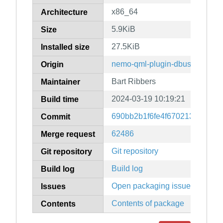
x86_64
Architecture
5.9KiB
Size
27.5KiB
Installed size
nemo-qml-plugin-dbus
Origin
Bart Ribbers
Maintainer
2024-03-19 10:19:21
Build time
690bb2b1f6fe4f6702135820bc
Commit
62486
Merge request
Git repository
Git repository
Build log
Build log
Open packaging issues
Issues
Contents of package
Contents