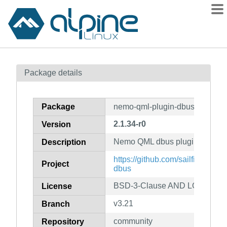
Packages
Package details
Contents
Flagged
Package
nemo-qml-plugin-dbus-dev
How to flag
2.1.34-r0
Version
wiki
Nemo QML dbus plugin (develop
mirrors
Description
gitlab
https://github.com/sailfishos/n
Project
dbus
git
BSD-3-Clause AND LGPL-2.1-
License
v3.21
Branch
community
Repository