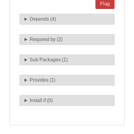
Flag
Depends (4)
Required by (2)
Sub Packages (1)
Provides (1)
Install if (0)