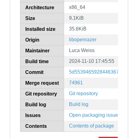
x86_64
Architecture
9.1KiB
Size
35.6KiB
Installed size
libopenrazer
Origin
Luca Weiss
Maintainer
2024-11-10 17:45:55
Build time
5d5539465928446367f098c76
Commit
74961
Merge request
Git repository
Git repository
Build log
Build log
Open packaging issues
Issues
Contents of package
Contents