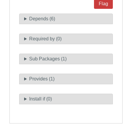
Flag
Depends (6)
Required by (0)
Sub Packages (1)
Provides (1)
Install if (0)