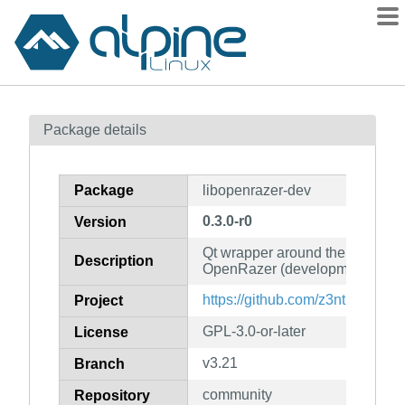
Packages
Package details
Contents
Flagged
Package
libopenrazer-dev
How to flag
0.3.0-r0
Version
wiki
Qt wrapper around the D-Bus A
mirrors
Description
OpenRazer (development files)
gitlab
https://github.com/z3ntu/libope
Project
git
GPL-3.0-or-later
License
v3.21
Branch
community
Repository