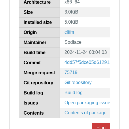
x86_64
Architecture
3.0KiB
Size
5.0KiB
Installed size
clifm
Origin
Sodface
Maintainer
2024-11-24 03:04:03
Build time
4dd57f5dce05d61291a5e56a5
Commit
75719
Merge request
Git repository
Git repository
Build log
Build log
Open packaging issues
Issues
Contents of package
Contents
Flag