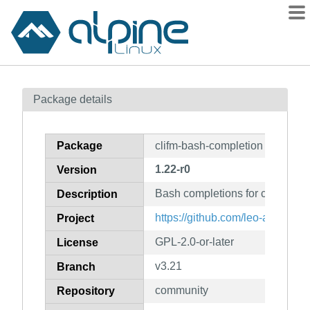
Packages
Package details
Contents
Flagged
Package
clifm-bash-completion
How to flag
1.22-r0
Version
wiki
Bash completions for clifm
mirrors
Description
gitlab
https://github.com/leo-arch/clifm
Project
git
GPL-2.0-or-later
License
v3.21
Branch
community
Repository