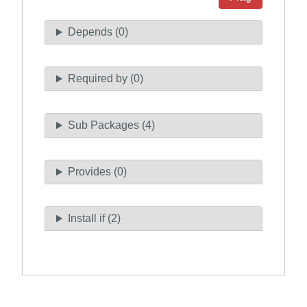
Depends (0)
Required by (0)
Sub Packages (4)
Provides (0)
Install if (2)