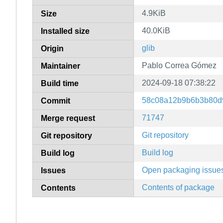
4.9KiB
Size
40.0KiB
Installed size
glib
Origin
Pablo Correa Gómez
Maintainer
2024-09-18 07:38:22
Build time
58c08a12b9b6b3b80d
Commit
71747
Merge request
Git repository
Git repository
Build log
Build log
Open packaging issue
Issues
Contents of package
Contents