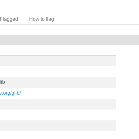
Flagged
How to flag
lib
.org/glib/