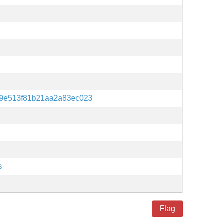
9e513f81b21aa2a83ec023
s
Flag