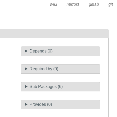
wiki
mirrors
gitlab
git
Depends (0)
Required by (0)
Sub Packages (6)
Provides (0)