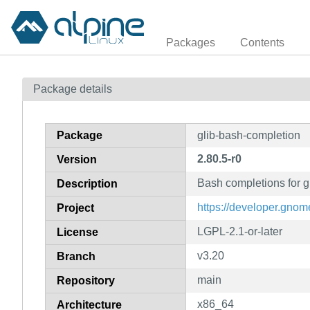
Packages
Contents
Package details
Package
glib-bash-completion
2.80.5-r0
Version
Bash completions for g
Description
https://developer.gnome
Project
LGPL-2.1-or-later
License
v3.20
Branch
main
Repository
x86_64
Architecture