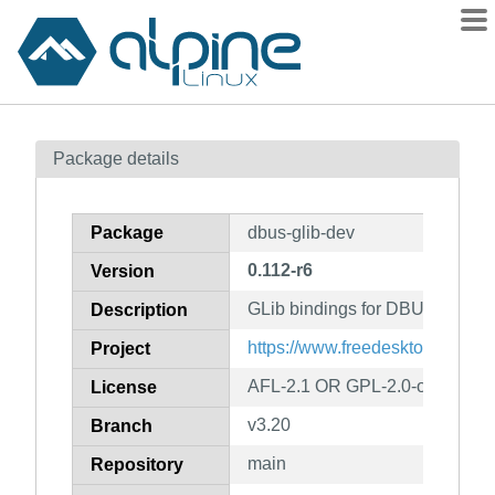
Packages
Package details
Contents
Flagged
Package
dbus-glib-dev
How to flag
0.112-r6
Version
wiki
GLib bindings for DBUS (develo
mirrors
Description
gitlab
https://www.freedesktop.org/wi
Project
git
AFL-2.1 OR GPL-2.0-or-later
License
v3.20
Branch
main
Repository