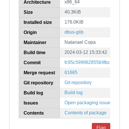
x86_64
Architecture
40.3KiB
Size
176.0KiB
Installed size
dbus-glib
Origin
Natanael Copa
Maintainer
2024-03-12 15:33:42
Build time
fc95c59998285564fbcb0bfb24
Commit
61665
Merge request
Git repository
Git repository
Build log
Build log
Open packaging issues
Issues
Contents of package
Contents
Flag