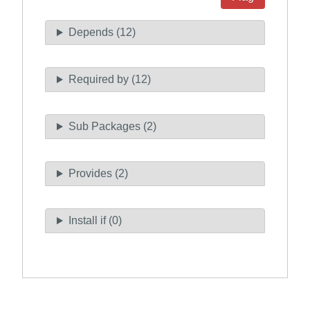
Depends (12)
Required by (12)
Sub Packages (2)
Provides (2)
Install if (0)