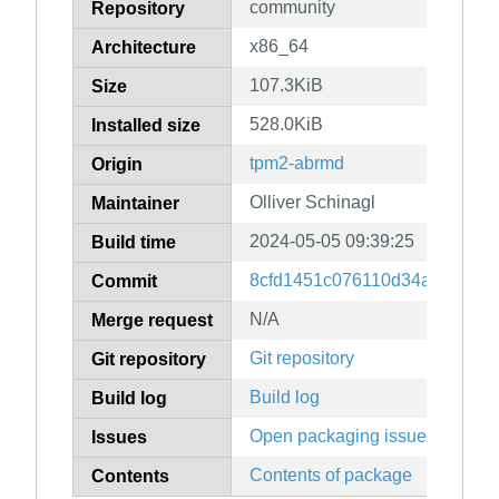
community
Repository
x86_64
Architecture
107.3KiB
Size
528.0KiB
Installed size
tpm2-abrmd
Origin
Olliver Schinagl
Maintainer
2024-05-05 09:39:25
Build time
8cfd1451c076110d34ab3554c
Commit
N/A
Merge request
Git repository
Git repository
Build log
Build log
Open packaging issues
Issues
Contents of package
Contents