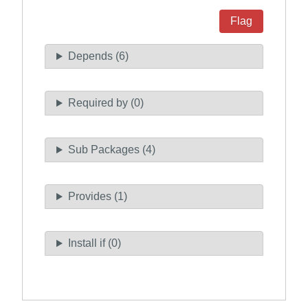
Flag
Depends (6)
Required by (0)
Sub Packages (4)
Provides (1)
Install if (0)