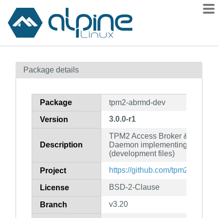
Packages
Package details
Contents
Flagged
Package
tpm2-abrmd-dev
How to flag
3.0.0-r1
Version
wiki
TPM2 Access Broker & Resou
mirrors
Description
Daemon implementing the TCG
gitlab
(development files)
git
https://github.com/tpm2-softwa
Project
BSD-2-Clause
License
v3.20
Branch