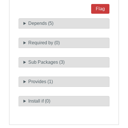
Flag
Depends (5)
Required by (0)
Sub Packages (3)
Provides (1)
Install if (0)