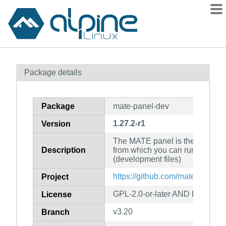
Packages
Package details
Contents
Flagged
Package
mate-panel-dev
How to flag
1.27.2-r1
Version
wiki
The MATE panel is the area on
mirrors
Description
from which you can run applica
gitlab
(development files)
git
https://github.com/mate-deskto
Project
GPL-2.0-or-later AND LGPL-2.0-
License
v3.20
Branch