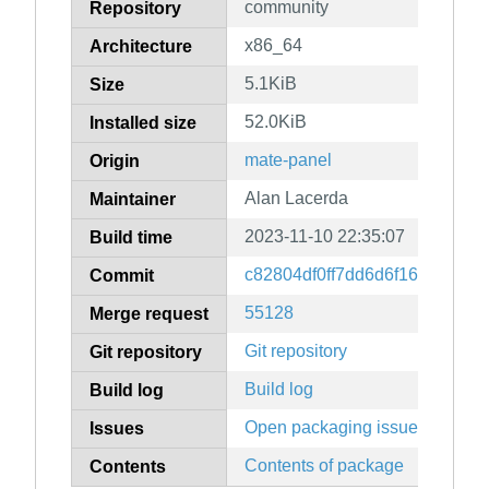
community
Repository
x86_64
Architecture
5.1KiB
Size
52.0KiB
Installed size
mate-panel
Origin
Alan Lacerda
Maintainer
2023-11-10 22:35:07
Build time
c82804df0ff7dd6d6f1692f2648
Commit
55128
Merge request
Git repository
Git repository
Build log
Build log
Open packaging issues
Issues
Contents of package
Contents