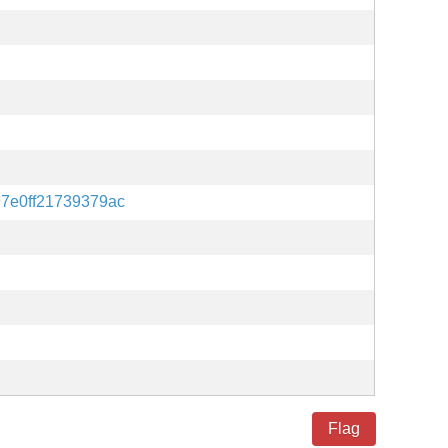
97e0ff21739379ac
Flag