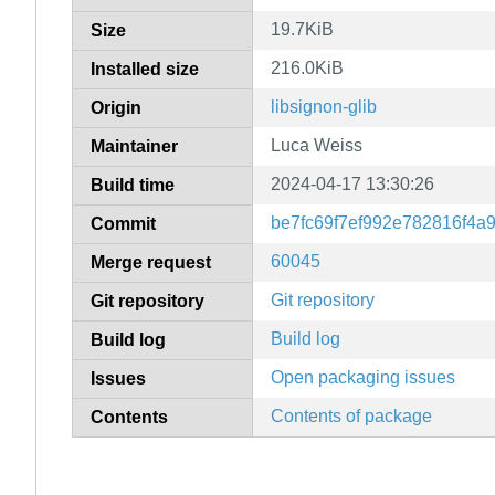
19.7KiB
Size
216.0KiB
Installed size
libsignon-glib
Origin
Luca Weiss
Maintainer
2024-04-17 13:30:26
Build time
be7fc69f7ef992e782816f4a
Commit
60045
Merge request
Git repository
Git repository
Build log
Build log
Open packaging issues
Issues
Contents of package
Contents