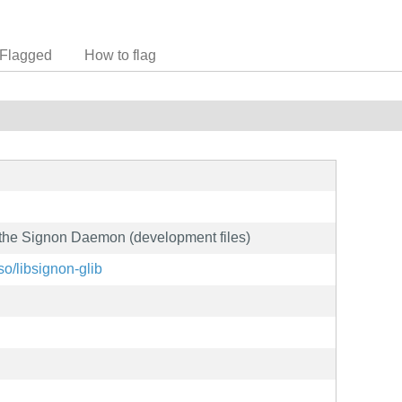
Flagged
How to flag
th the Signon Daemon (development files)
so/libsignon-glib