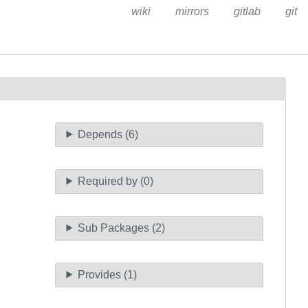
wiki
mirrors
gitlab
git
Depends (6)
Required by (0)
Sub Packages (2)
Provides (1)