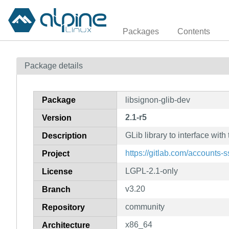
Packages
Contents
Package details
Package
libsignon-glib-dev
2.1-r5
Version
GLib library to interface wi
Description
https://gitlab.com/accounts-s
Project
LGPL-2.1-only
License
v3.20
Branch
community
Repository
x86_64
Architecture