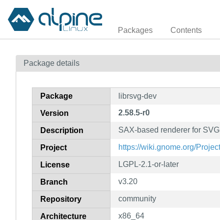
Packages
Contents
Package details
Package
librsvg-dev
2.58.5-r0
Version
SAX-based renderer for SVG f
Description
https://wiki.gnome.org/Proje
Project
LGPL-2.1-or-later
License
v3.20
Branch
community
Repository
x86_64
Architecture