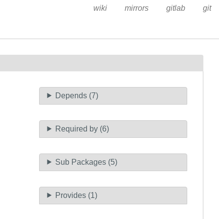
wiki
mirrors
gitlab
git
Depends (7)
Required by (6)
Sub Packages (5)
Provides (1)