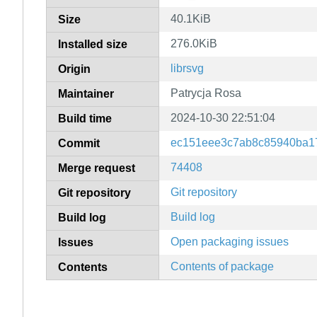
40.1KiB
Size
276.0KiB
Installed size
librsvg
Origin
Patrycja Rosa
Maintainer
2024-10-30 22:51:04
Build time
ec151eee3c7ab8c85940ba1
Commit
74408
Merge request
Git repository
Git repository
Build log
Build log
Open packaging issues
Issues
Contents of package
Contents