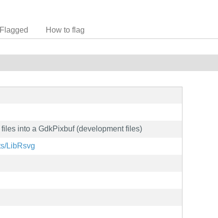
Flagged
How to flag
iles into a GdkPixbuf (development files)
cts/LibRsvg