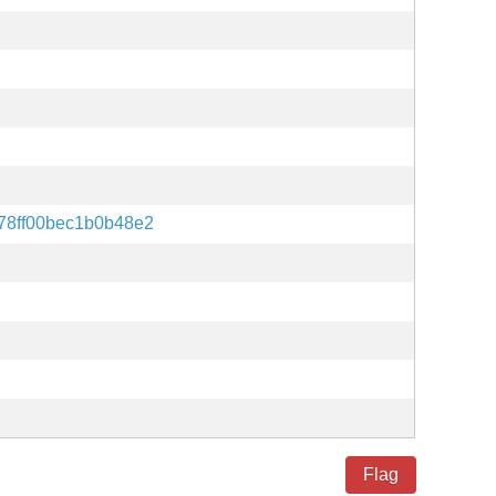
78ff00bec1b0b48e2
Flag