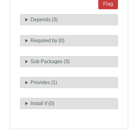
Flag
Depends (3)
Required by (0)
Sub Packages (3)
Provides (1)
Install if (0)