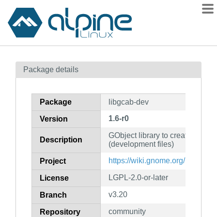
Packages
Package details
Contents
Flagged
Package
libgcab-dev
How to flag
1.6-r0
Version
wiki
GObject library to create cabinet
mirrors
Description
(development files)
gitlab
https://wiki.gnome.org/msitools
Project
git
LGPL-2.0-or-later
License
v3.20
Branch
community
Repository