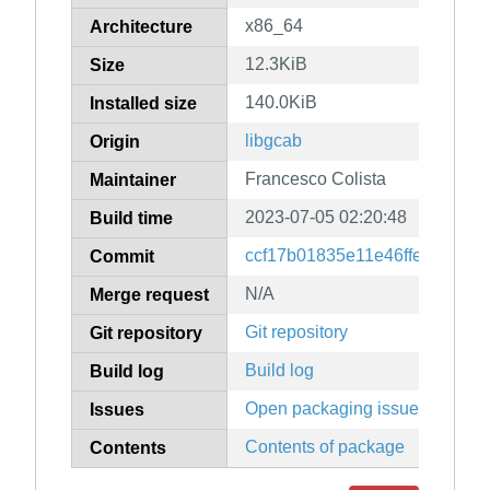
x86_64
Architecture
12.3KiB
Size
140.0KiB
Installed size
libgcab
Origin
Francesco Colista
Maintainer
2023-07-05 02:20:48
Build time
ccf17b01835e11e46ffe0aaf622
Commit
N/A
Merge request
Git repository
Git repository
Build log
Build log
Open packaging issues
Issues
Contents of package
Contents