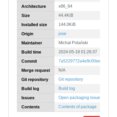
x86_64
Architecture
44.4KiB
Size
144.0KiB
Installed size
jose
Origin
Michał Polański
Maintainer
2024-05-18 01:26:37
Build time
7a5229772a4e9c00ee351398
Commit
N/A
Merge request
Git repository
Git repository
Build log
Build log
Open packaging issues
Issues
Contents of package
Contents