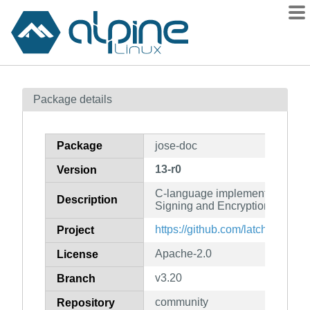
Packages
Package details
Contents
Flagged
Package
jose-doc
How to flag
13-r0
Version
wiki
C-language implementation of J
mirrors
Description
Signing and Encryption (docum
gitlab
https://github.com/latchset/jose
Project
git
Apache-2.0
License
v3.20
Branch
community
Repository