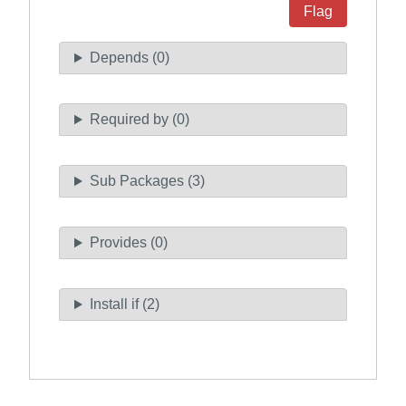
Flag
Depends (0)
Required by (0)
Sub Packages (3)
Provides (0)
Install if (2)