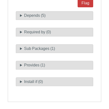
Flag
Depends (5)
Required by (0)
Sub Packages (1)
Provides (1)
Install if (0)