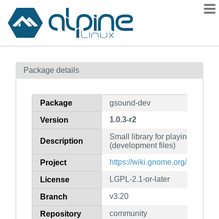
Packages
Package details
Contents
Flagged
Package
gsound-dev
How to flag
1.0.3-r2
Version
wiki
Small library for playing syste
mirrors
Description
(development files)
gitlab
https://wiki.gnome.org/Project
Project
git
LGPL-2.1-or-later
License
v3.20
Branch
community
Repository