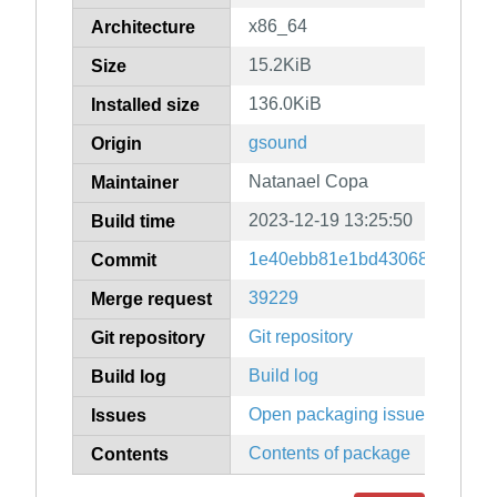
x86_64
Architecture
15.2KiB
Size
136.0KiB
Installed size
gsound
Origin
Natanael Copa
Maintainer
2023-12-19 13:25:50
Build time
1e40ebb81e1bd430682f1e567
Commit
39229
Merge request
Git repository
Git repository
Build log
Build log
Open packaging issues
Issues
Contents of package
Contents