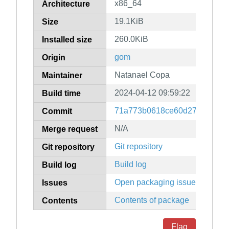
x86_64
Architecture
19.1KiB
Size
260.0KiB
Installed size
gom
Origin
Natanael Copa
Maintainer
2024-04-12 09:59:22
Build time
71a773b0618ce60d276a3df74
Commit
N/A
Merge request
Git repository
Git repository
Build log
Build log
Open packaging issues
Issues
Contents of package
Contents
Flag