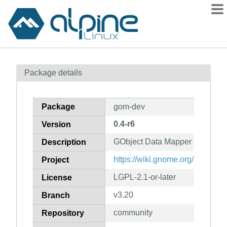
Packages
Package details
Contents
Flagged
Package
gom-dev
How to flag
0.4-r6
Version
wiki
GObject Data Mapper (developm
mirrors
Description
gitlab
https://wiki.gnome.org/Project
Project
git
LGPL-2.1-or-later
License
v3.20
Branch
community
Repository