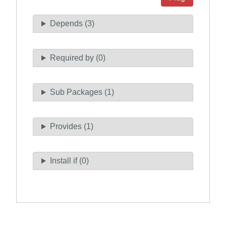
Depends (3)
Required by (0)
Sub Packages (1)
Provides (1)
Install if (0)