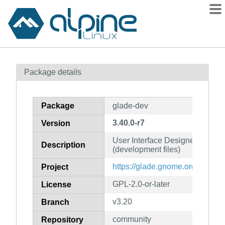
Packages
Package details
Contents
Flagged
Package
glade-dev
How to flag
3.40.0-r7
Version
wiki
User Interface Designer for 
mirrors
Description
(development files)
gitlab
https://glade.gnome.org/
Project
git
GPL-2.0-or-later
License
v3.20
Branch
community
Repository