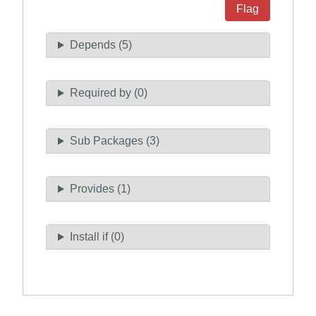
Flag
Depends (5)
Required by (0)
Sub Packages (3)
Provides (1)
Install if (0)