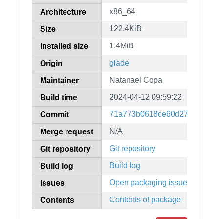
x86_64
Architecture
122.4KiB
Size
1.4MiB
Installed size
glade
Origin
Natanael Copa
Maintainer
2024-04-12 09:59:22
Build time
71a773b0618ce60d276a3df74
Commit
N/A
Merge request
Git repository
Git repository
Build log
Build log
Open packaging issues
Issues
Contents of package
Contents