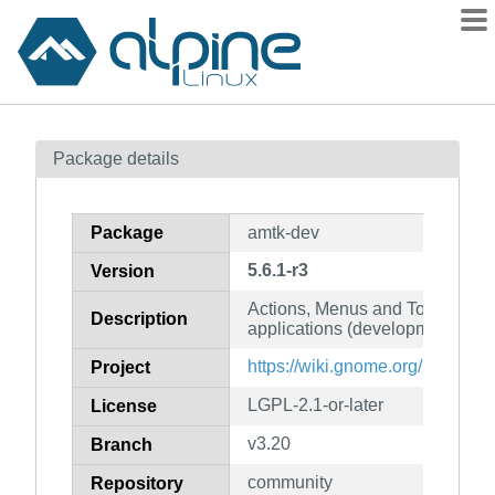
Packages
Package details
Contents
Flagged
Package
amtk-dev
How to flag
5.6.1-r3
Version
wiki
Actions, Menus and Toolbars Ki
mirrors
Description
applications (development files
gitlab
https://wiki.gnome.org/Projects
Project
git
LGPL-2.1-or-later
License
v3.20
Branch
community
Repository