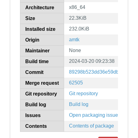
x86_64
Architecture
22.3KiB
Size
232.0KiB
Installed size
amtk
Origin
None
Maintainer
2024-03-20 09:23:38
Build time
89298b523dd36e59db83bc447
Commit
62505
Merge request
Git repository
Git repository
Build log
Build log
Open packaging issues
Issues
Contents of package
Contents