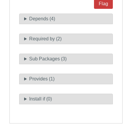
Flag
Depends (4)
Required by (2)
Sub Packages (3)
Provides (1)
Install if (0)