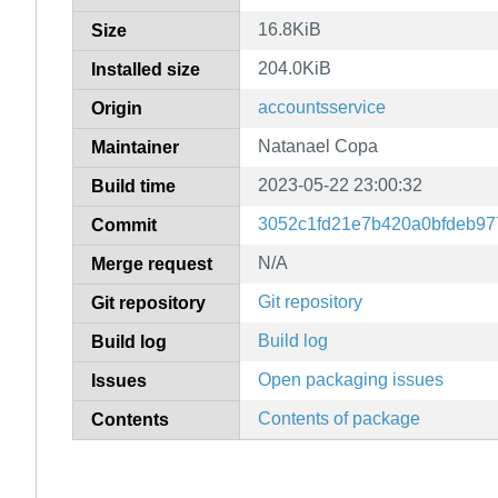
16.8KiB
Size
204.0KiB
Installed size
accountsservice
Origin
Natanael Copa
Maintainer
2023-05-22 23:00:32
Build time
3052c1fd21e7b420a0bfdeb9
Commit
N/A
Merge request
Git repository
Git repository
Build log
Build log
Open packaging issues
Issues
Contents of package
Contents