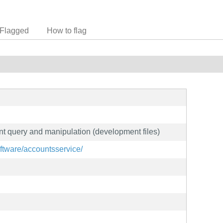
Flagged
How to flag
nt query and manipulation (development files)
oftware/accountsservice/