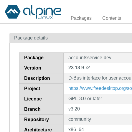
Packages
Contents
Package details
Package
accountsservice-dev
23.13.9-r2
Version
D-Bus interface for user accou
Description
https://www.freedesktop.org/s
Project
GPL-3.0-or-later
License
v3.20
Branch
community
Repository
x86_64
Architecture