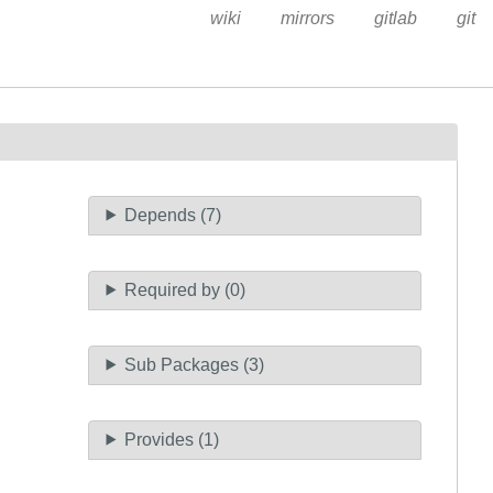
wiki
mirrors
gitlab
git
Depends (7)
Required by (0)
Sub Packages (3)
Provides (1)