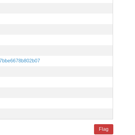
77bbe6678b802b07
Flag