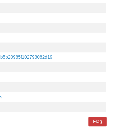
bb5b20985f102793082d19
es
Flag