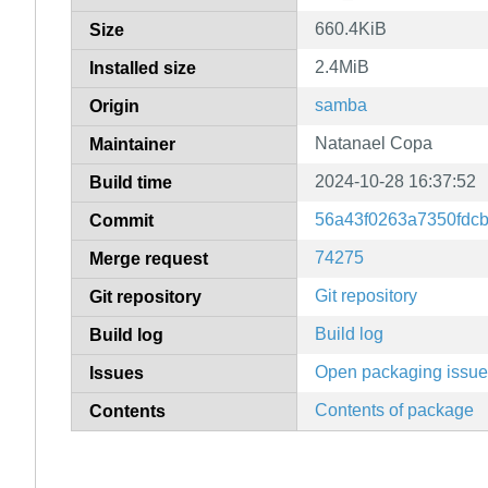
660.4KiB
Size
2.4MiB
Installed size
samba
Origin
Natanael Copa
Maintainer
2024-10-28 16:37:52
Build time
56a43f0263a7350fdc
Commit
74275
Merge request
Git repository
Git repository
Build log
Build log
Open packaging issu
Issues
Contents of package
Contents