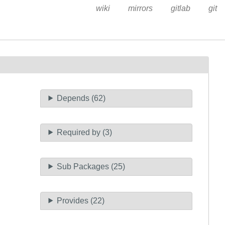
wiki
mirrors
gitlab
git
Depends (62)
Required by (3)
Sub Packages (25)
Provides (22)