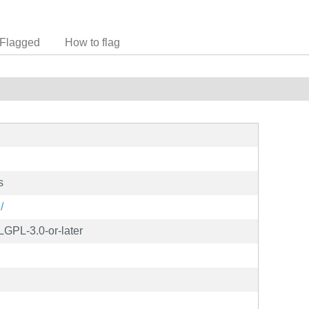
Flagged
How to flag
s
/
LGPL-3.0-or-later