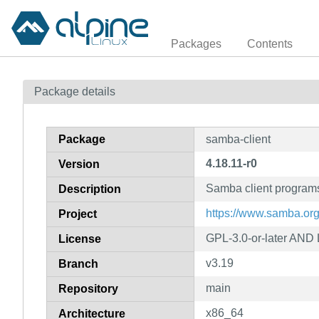
Packages
Contents
Package details
Package
samba-client
4.18.11-r0
Version
Samba client program
Description
https://www.samba.org
Project
GPL-3.0-or-later AND 
License
v3.19
Branch
main
Repository
x86_64
Architecture