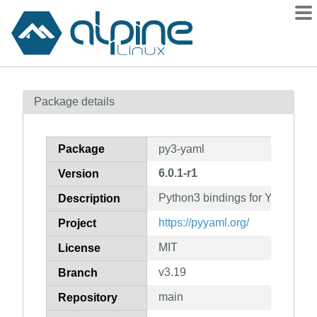
Packages
Package details
Contents
Flagged
Package
py3-yaml
How to flag
6.0.1-r1
Version
wiki
Python3 bindings for YAML
mirrors
Description
gitlab
https://pyyaml.org/
Project
git
MIT
License
v3.19
Branch
main
Repository