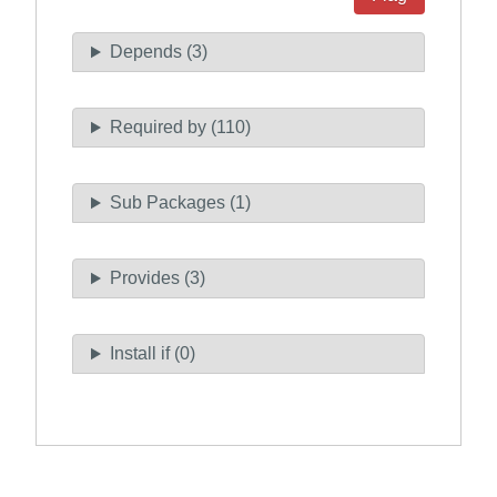
Depends (3)
Required by (110)
Sub Packages (1)
Provides (3)
Install if (0)