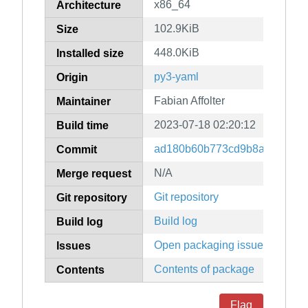
x86_64
Architecture
102.9KiB
Size
448.0KiB
Installed size
py3-yaml
Origin
Fabian Affolter
Maintainer
2023-07-18 02:20:12
Build time
ad180b60b773cd9b8a210815
Commit
N/A
Merge request
Git repository
Git repository
Build log
Build log
Open packaging issues
Issues
Contents of package
Contents
Flag