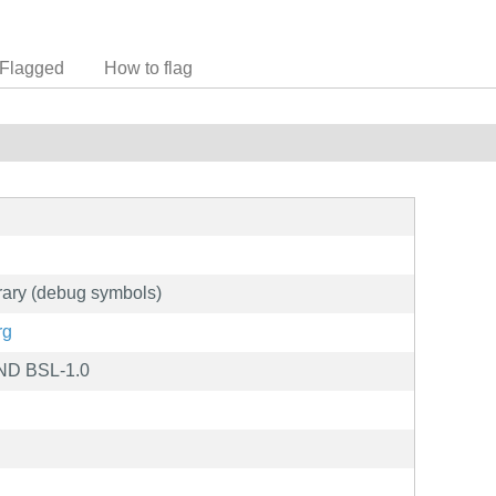
Flagged
How to flag
ary (debug symbols)
rg
ND BSL-1.0