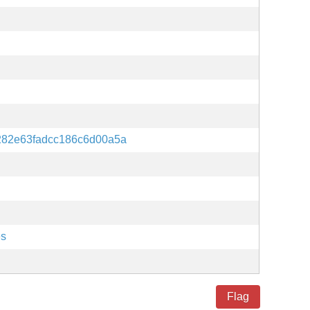
282e63fadcc186c6d00a5a
es
Flag