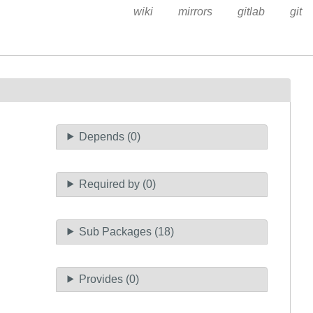
wiki
mirrors
gitlab
git
Depends (0)
Required by (0)
Sub Packages (18)
Provides (0)