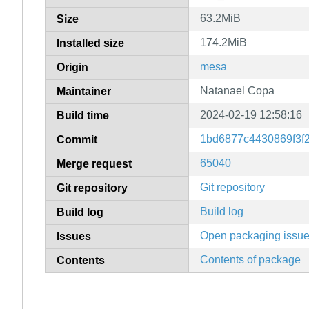
63.2MiB
Size
174.2MiB
Installed size
mesa
Origin
Natanael Copa
Maintainer
2024-02-19 12:58:16
Build time
1bd6877c4430869f3f
Commit
65040
Merge request
Git repository
Git repository
Build log
Build log
Open packaging issu
Issues
Contents of package
Contents