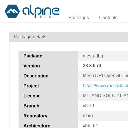
Packages
Contents
Package details
Package
mesa-dbg
23.3.6-r0
Version
Mesa DRI OpenGL libr
Description
https://www.mesa3d.o
Project
MIT AND SGI-B-2.0 A
License
v3.19
Branch
main
Repository
x86_64
Architecture