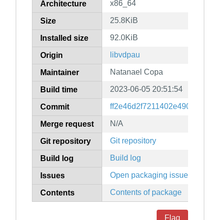
x86_64
Architecture
25.8KiB
Size
92.0KiB
Installed size
libvdpau
Origin
Natanael Copa
Maintainer
2023-06-05 20:51:54
Build time
ff2e46d2f7211402e49012e08b
Commit
N/A
Merge request
Git repository
Git repository
Build log
Build log
Open packaging issues
Issues
Contents of package
Contents
Flag