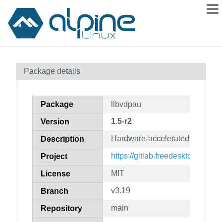
Packages
Package details
Contents
Flagged
Package
libvdpau
How to flag
1.5-r2
Version
wiki
Hardware-accelerated video pla
mirrors
Description
gitlab
https://gitlab.freedesktop.org/v
Project
git
MIT
License
v3.19
Branch
main
Repository