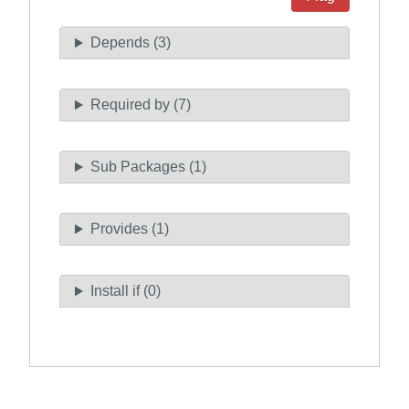
Depends (3)
Required by (7)
Sub Packages (1)
Provides (1)
Install if (0)