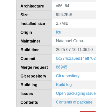
x86_64
Architecture
956.2KiB
Size
2.7MiB
Installed size
icu
Origin
Natanael Copa
Maintainer
2025-07-10 11:06:50
Build time
0c274c2a6ed14eff702783446b
Commit
86945
Merge request
Git repository
Git repository
Build log
Build log
Open packaging issues
Issues
Contents of package
Contents