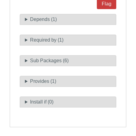
Flag
Depends (1)
Required by (1)
Sub Packages (6)
Provides (1)
Install if (0)