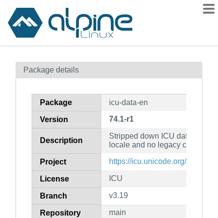
Packages
Package details
Contents
Flagged
Package
icu-data-en
How to flag
74.1-r1
Version
wiki
Stripped down ICU data with 
mirrors
Description
locale and no legacy charset co
gitlab
https://icu.unicode.org/
Project
git
ICU
License
v3.19
Branch
main
Repository