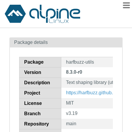
Packages
Package details
Contents
Flagged
Package
harfbuzz-utils
How to flag
8.3.0-r0
Version
wiki
Text shaping library (utilities)
mirrors
Description
gitlab
https://harfbuzz.github.io/
Project
git
MIT
License
v3.19
Branch
main
Repository