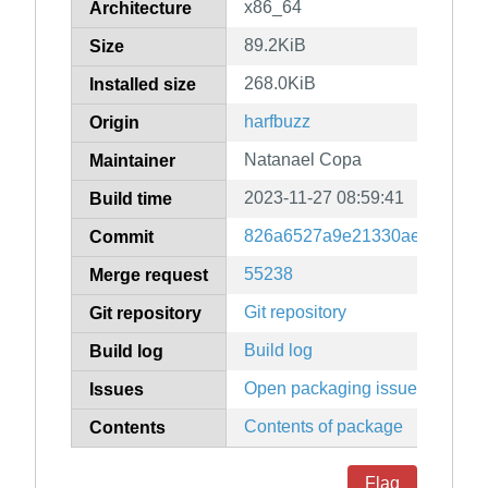
x86_64
Architecture
89.2KiB
Size
268.0KiB
Installed size
harfbuzz
Origin
Natanael Copa
Maintainer
2023-11-27 08:59:41
Build time
826a6527a9e21330ae74b1906
Commit
55238
Merge request
Git repository
Git repository
Build log
Build log
Open packaging issues
Issues
Contents of package
Contents
Flag