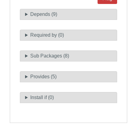
Depends (9)
Required by (0)
Sub Packages (8)
Provides (5)
Install if (0)