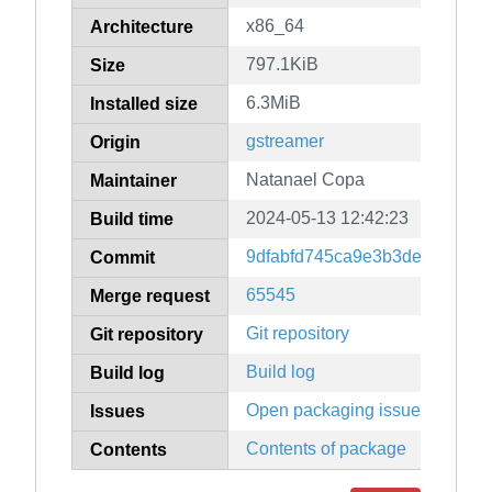
x86_64
Architecture
797.1KiB
Size
6.3MiB
Installed size
gstreamer
Origin
Natanael Copa
Maintainer
2024-05-13 12:42:23
Build time
9dfabfd745ca9e3b3dea0d77f7
Commit
65545
Merge request
Git repository
Git repository
Build log
Build log
Open packaging issues
Issues
Contents of package
Contents