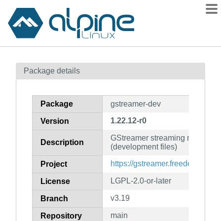
Packages
Package details
Contents
Flagged
Package
gstreamer-dev
How to flag
1.22.12-r0
Version
wiki
GStreamer streaming media fr
mirrors
Description
(development files)
gitlab
https://gstreamer.freedesktop.or
Project
git
LGPL-2.0-or-later
License
v3.19
Branch
main
Repository