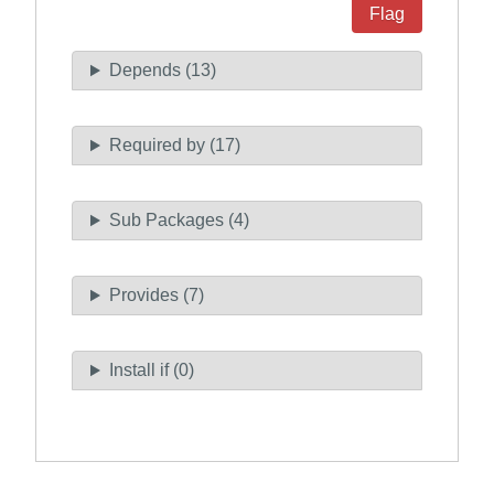
Flag
Depends (13)
Required by (17)
Sub Packages (4)
Provides (7)
Install if (0)