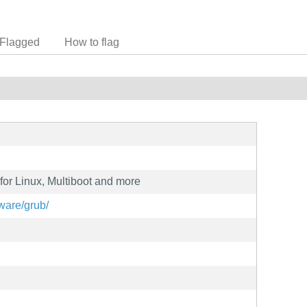
Flagged
How to flag
for Linux, Multiboot and more
ware/grub/