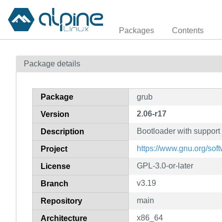
Packages
Contents
Package details
Package
grub
2.06-r17
Version
Bootloader with support 
Description
https://www.gnu.org/soft
Project
GPL-3.0-or-later
License
v3.19
Branch
main
Repository
x86_64
Architecture