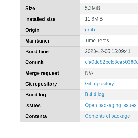
5.3MiB
Size
11.3MiB
Installed size
grub
Origin
Timo Teräs
Maintainer
2023-12-05 15:09:41
Build time
cfa0dd82bcfc8ce50380
Commit
N/A
Merge request
Git repository
Git repository
Build log
Build log
Open packaging issues
Issues
Contents of package
Contents