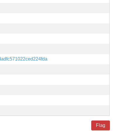
dadfc571022ced224fda
Flag