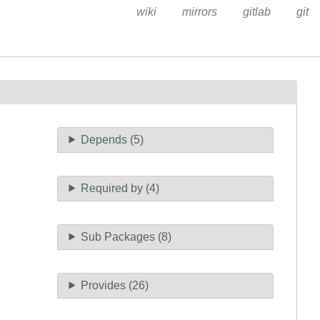
wiki
mirrors
gitlab
git
Depends (5)
Required by (4)
Sub Packages (8)
Provides (26)