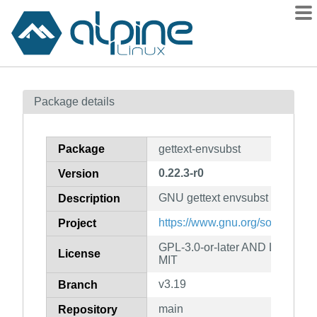
Packages
Package details
Contents
Flagged
Package
gettext-envsubst
How to flag
0.22.3-r0
Version
wiki
GNU gettext envsubst binary
mirrors
Description
gitlab
https://www.gnu.org/software/get
Project
git
GPL-3.0-or-later AND LGPL-2.1
License
MIT
v3.19
Branch
main
Repository