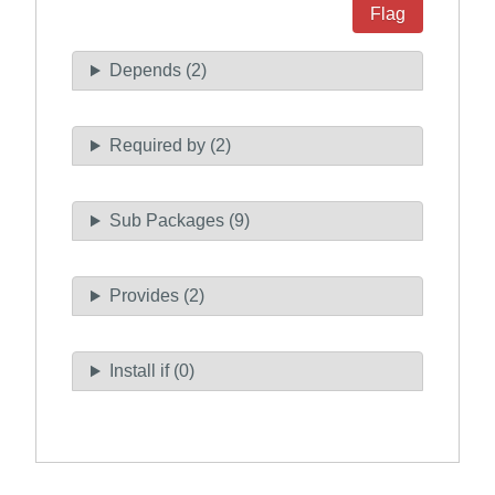
Flag
Depends (2)
Required by (2)
Sub Packages (9)
Provides (2)
Install if (0)