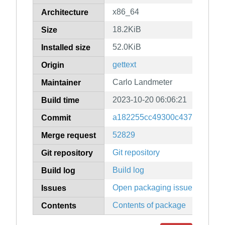
x86_64
Architecture
18.2KiB
Size
52.0KiB
Installed size
gettext
Origin
Carlo Landmeter
Maintainer
2023-10-20 06:06:21
Build time
a182255cc49300c4374837cb6a
Commit
52829
Merge request
Git repository
Git repository
Build log
Build log
Open packaging issues
Issues
Contents of package
Contents