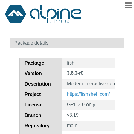
Packages
Package details
Contents
Flagged
Package
fish
How to flag
3.6.3-r0
Version
wiki
Modern interactive commandlin
mirrors
Description
gitlab
https://fishshell.com/
Project
git
GPL-2.0-only
License
v3.19
Branch
main
Repository