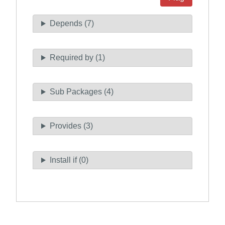
Depends (7)
Required by (1)
Sub Packages (4)
Provides (3)
Install if (0)