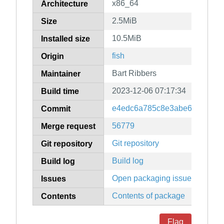
x86_64
Architecture
2.5MiB
Size
10.5MiB
Installed size
fish
Origin
Bart Ribbers
Maintainer
2023-12-06 07:17:34
Build time
e4edc6a785c8e3abe63225445
Commit
56779
Merge request
Git repository
Git repository
Build log
Build log
Open packaging issues
Issues
Contents of package
Contents
Flag