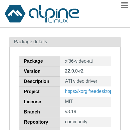
Packages
Package details
Contents
Flagged
Package
xf86-video-ati
How to flag
22.0.0-r2
Version
wiki
ATI video driver
mirrors
Description
gitlab
https://xorg.freedesktop.org/wiki
Project
git
MIT
License
v3.19
Branch
community
Repository