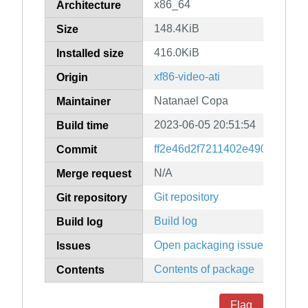
x86_64
Architecture
148.4KiB
Size
416.0KiB
Installed size
xf86-video-ati
Origin
Natanael Copa
Maintainer
2023-06-05 20:51:54
Build time
ff2e46d2f7211402e49012e08b
Commit
N/A
Merge request
Git repository
Git repository
Build log
Build log
Open packaging issues
Issues
Contents of package
Contents
Flag