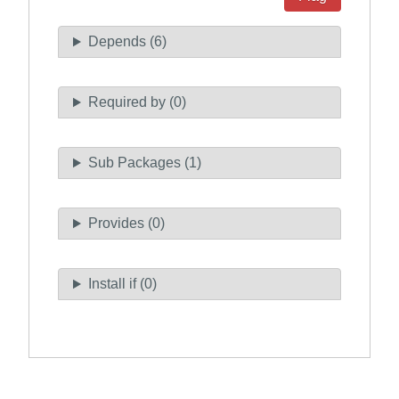
Depends (6)
Required by (0)
Sub Packages (1)
Provides (0)
Install if (0)