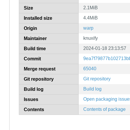
2.1MiB
Size
4.4MiB
Installed size
warp
Origin
knuxify
Maintainer
2024-01-18 23:13:57
Build time
9ea7f79877b102713b
Commit
65040
Merge request
Git repository
Git repository
Build log
Build log
Open packaging issue
Issues
Contents of package
Contents