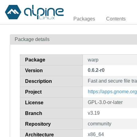
Packages
Contents
Package details
Package
warp
0.6.2-r0
Version
Fast and secure file tr
Description
https://apps.gnome.or
Project
GPL-3.0-or-later
License
v3.19
Branch
community
Repository
x86_64
Architecture