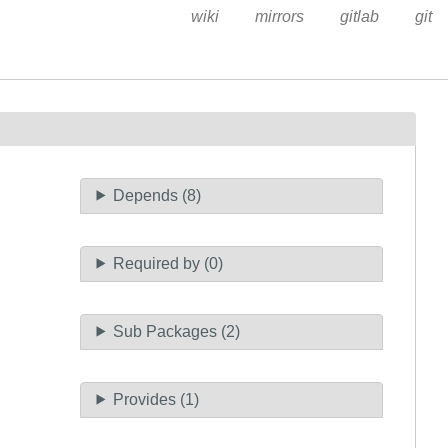
wiki
mirrors
gitlab
git
Depends (8)
Required by (0)
Sub Packages (2)
Provides (1)