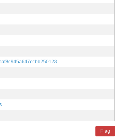
baf8c945a647ccbb250123
s
Flag