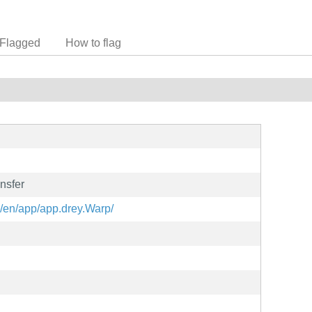
Flagged
How to flag
ansfer
g/en/app/app.drey.Warp/