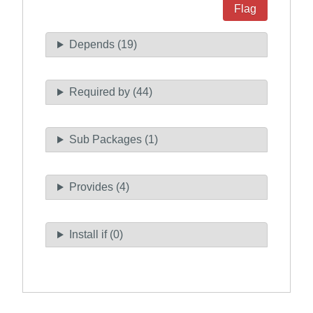
Flag
Depends (19)
Required by (44)
Sub Packages (1)
Provides (4)
Install if (0)