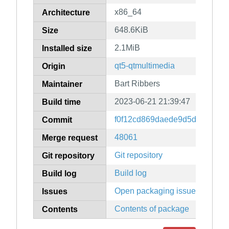
x86_64
Architecture
648.6KiB
Size
2.1MiB
Installed size
qt5-qtmultimedia
Origin
Bart Ribbers
Maintainer
2023-06-21 21:39:47
Build time
f0f12cd869daede9d5deb9c282
Commit
48061
Merge request
Git repository
Git repository
Build log
Build log
Open packaging issues
Issues
Contents of package
Contents