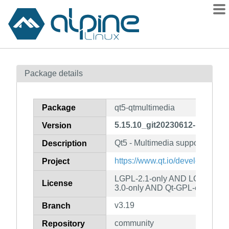
Packages
Package details
Contents
Flagged
Package
qt5-qtmultimedia
How to flag
5.15.10_git20230612-r0
Version
wiki
Qt5 - Multimedia support
mirrors
Description
gitlab
https://www.qt.io/developers/
Project
git
LGPL-2.1-only AND LGPL-3.0-
License
3.0-only AND Qt-GPL-exception
v3.19
Branch
community
Repository