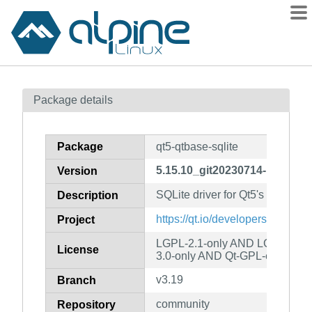
Packages
Package details
Contents
Flagged
Package
qt5-qtbase-sqlite
How to flag
5.15.10_git20230714-r2
Version
wiki
SQLite driver for Qt5's SQL cla
mirrors
Description
gitlab
https://qt.io/developers/
Project
git
LGPL-2.1-only AND LGPL-3.0-
License
3.0-only AND Qt-GPL-exception
v3.19
Branch
community
Repository