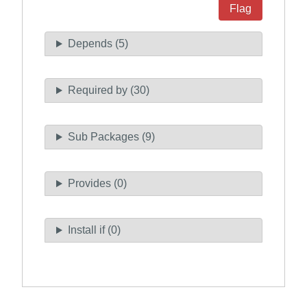
Flag
Depends (5)
Required by (30)
Sub Packages (9)
Provides (0)
Install if (0)