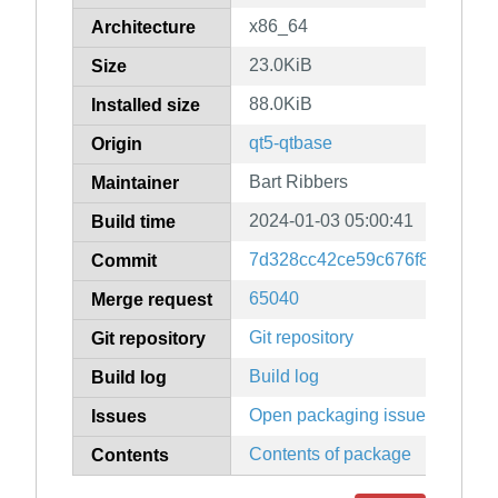
x86_64
Architecture
23.0KiB
Size
88.0KiB
Installed size
qt5-qtbase
Origin
Bart Ribbers
Maintainer
2024-01-03 05:00:41
Build time
7d328cc42ce59c676f896418a
Commit
65040
Merge request
Git repository
Git repository
Build log
Build log
Open packaging issues
Issues
Contents of package
Contents