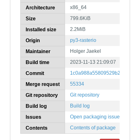
x86_64
Architecture
799.6KiB
Size
2.2MiB
Installed size
py3-rasterio
Origin
Holger Jaekel
Maintainer
2023-11-13 21:09:07
Build time
1c0a988a55809529b2979f512
Commit
55334
Merge request
Git repository
Git repository
Build log
Build log
Open packaging issues
Issues
Contents of package
Contents