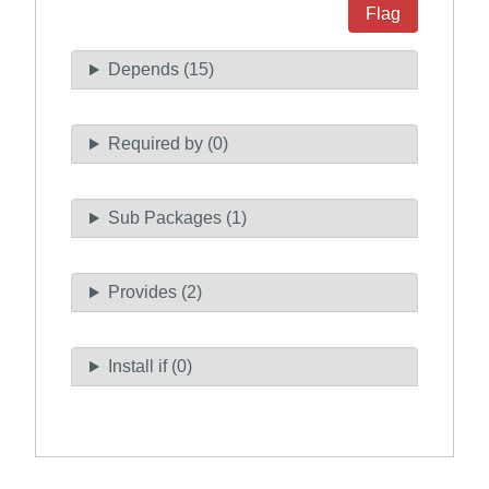
Flag
Depends (15)
Required by (0)
Sub Packages (1)
Provides (2)
Install if (0)