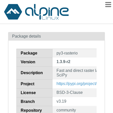
Packages
Package details
Contents
Flagged
Package
py3-rasterio
How to flag
1.3.9-r2
Version
wiki
Fast and direct raster I/O for 
mirrors
Description
SciPy
gitlab
https://pypi.org/project/rasterio
Project
git
BSD-3-Clause
License
v3.19
Branch
community
Repository