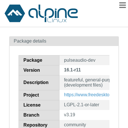
Packages
Package details
Contents
Flagged
Package
pulseaudio-dev
How to flag
16.1-r11
Version
wiki
featureful, general-purpose sou
mirrors
Description
(development files)
gitlab
https://www.freedesktop.org/wi
Project
git
LGPL-2.1-or-later
License
v3.19
Branch
community
Repository