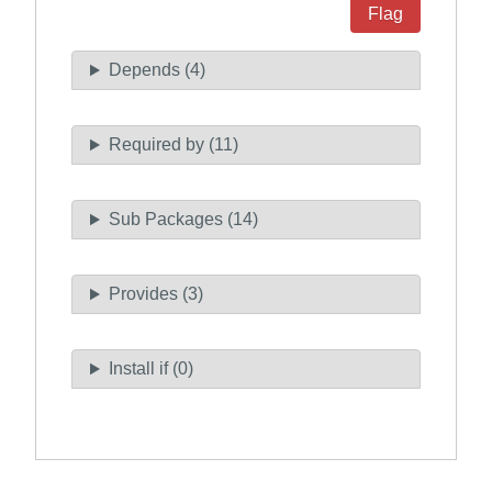
Flag
Depends (4)
Required by (11)
Sub Packages (14)
Provides (3)
Install if (0)