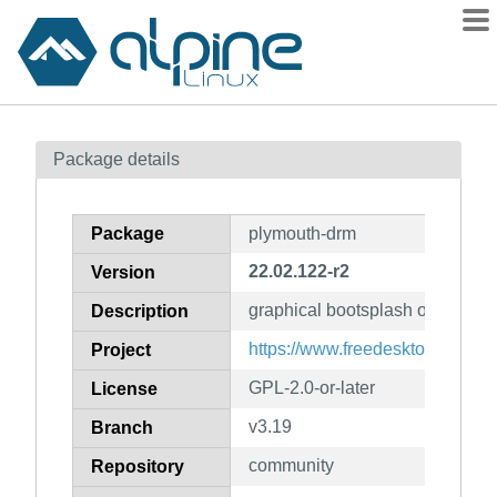
Packages
Package details
Contents
Flagged
Package
plymouth-drm
How to flag
22.02.122-r2
Version
wiki
graphical bootsplash on linux
mirrors
Description
gitlab
https://www.freedesktop.org/wi
Project
git
GPL-2.0-or-later
License
v3.19
Branch
community
Repository