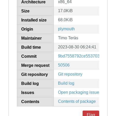
x86_64
Architecture
17.0KiB
Size
68.0KiB
Installed size
plymouth
Origin
Timo Teräs
Maintainer
2023-08-30 06:24:41
Build time
9bd7558792ce55370313c8974
Commit
50506
Merge request
Git repository
Git repository
Build log
Build log
Open packaging issues
Issues
Contents of package
Contents
Flag