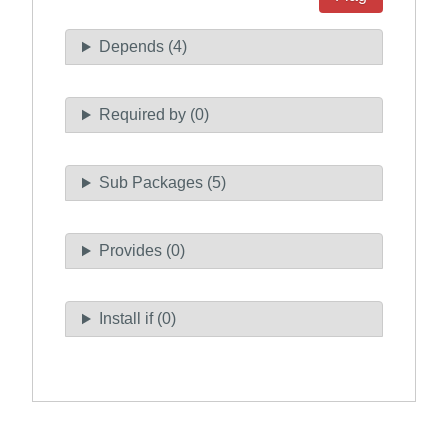
Depends (4)
Required by (0)
Sub Packages (5)
Provides (0)
Install if (0)