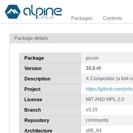
Packages
Contents
Package details
Package
picom
10.2-r0
Version
X Compositor (a fork 
Description
https://github.com/ysh
Project
MIT AND MPL-2.0
License
v3.19
Branch
community
Repository
x86_64
Architecture