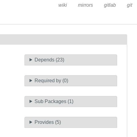
wiki
mirrors
gitlab
git
Depends (23)
Required by (0)
Sub Packages (1)
Provides (5)