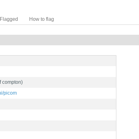
Flagged
How to flag
of compton)
ui/picom