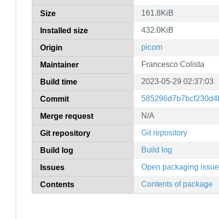
161.8KiB
Size
432.0KiB
Installed size
picom
Origin
Francesco Colista
Maintainer
2023-05-29 02:37:03
Build time
585296d7b7bcf230d4
Commit
N/A
Merge request
Git repository
Git repository
Build log
Build log
Open packaging issu
Issues
Contents of package
Contents