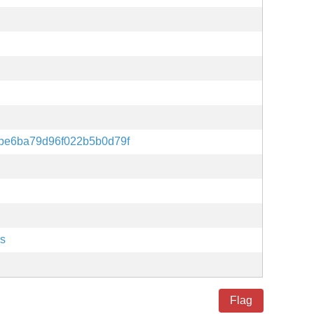
be6ba79d96f022b5b0d79f
es
Flag