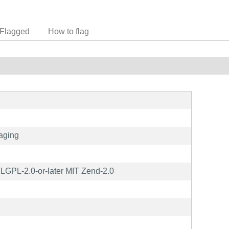
Flagged
How to flag
aging
GPL-2.0-or-later MIT Zend-2.0