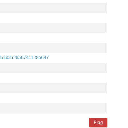
1c601d4fa674c128a647
Flag