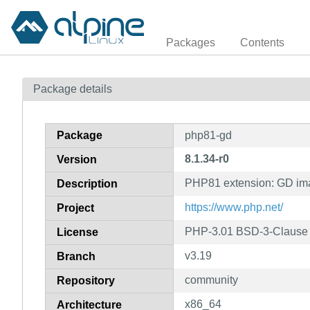
Packages
Contents
Package details
Package
php81-gd
8.1.34-r0
Version
PHP81 extension: GD im
Description
https://www.php.net/
Project
PHP-3.01 BSD-3-Clause L
License
v3.19
Branch
community
Repository
x86_64
Architecture