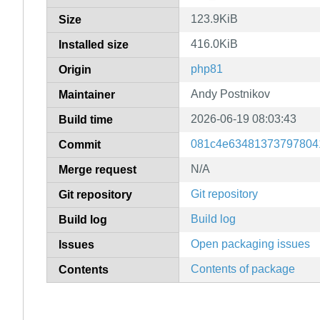
123.9KiB
Size
416.0KiB
Installed size
php81
Origin
Andy Postnikov
Maintainer
2026-06-19 08:03:43
Build time
081c4e63481373797804
Commit
N/A
Merge request
Git repository
Git repository
Build log
Build log
Open packaging issues
Issues
Contents of package
Contents