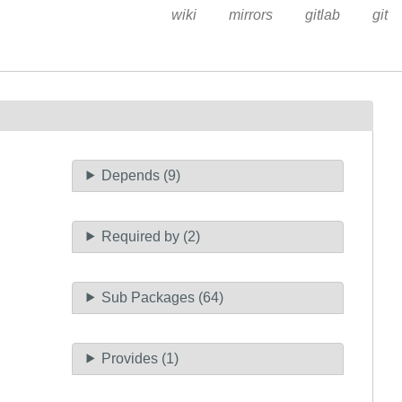
wiki
mirrors
gitlab
git
Depends (9)
Required by (2)
Sub Packages (64)
Provides (1)