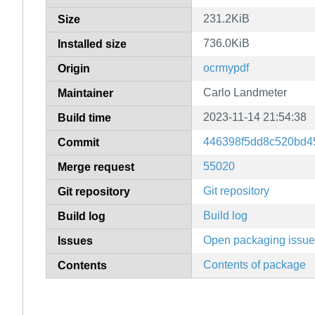
231.2KiB
Size
736.0KiB
Installed size
ocrmypdf
Origin
Carlo Landmeter
Maintainer
2023-11-14 21:54:38
Build time
446398f5dd8c520bd4
Commit
55020
Merge request
Git repository
Git repository
Build log
Build log
Open packaging issu
Issues
Contents of package
Contents