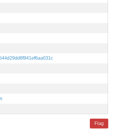
544d29dd8f941ef6aa031c
es
Flag