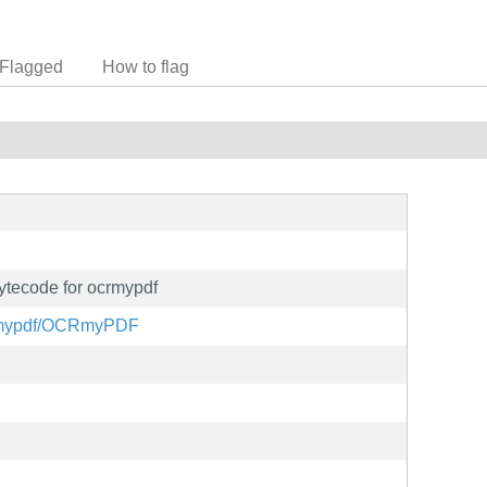
Flagged
How to flag
ytecode for ocrmypdf
ocrmypdf/OCRmyPDF