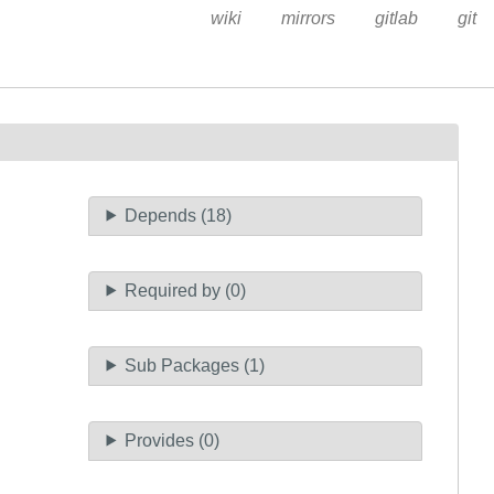
wiki
mirrors
gitlab
git
Depends (18)
Required by (0)
Sub Packages (1)
Provides (0)