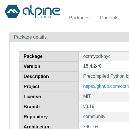
Packages
Contents
Package details
Package
ocrmypdf-pyc
15.4.2-r0
Version
Precompiled Python b
Description
https://github.com/
Project
MIT
License
v3.19
Branch
community
Repository
x86_64
Architecture