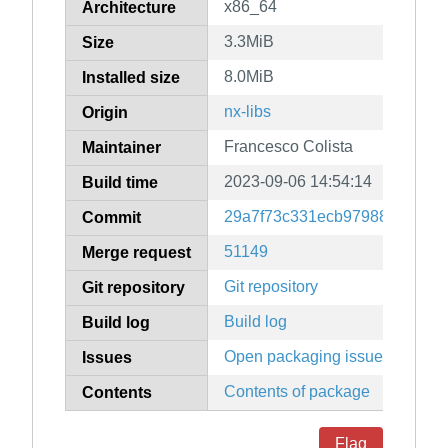
x86_64
Architecture
3.3MiB
Size
8.0MiB
Installed size
nx-libs
Origin
Francesco Colista
Maintainer
2023-09-06 14:54:14
Build time
29a7f73c331ecb97988c602bc3
Commit
51149
Merge request
Git repository
Git repository
Build log
Build log
Open packaging issues
Issues
Contents of package
Contents
Flag