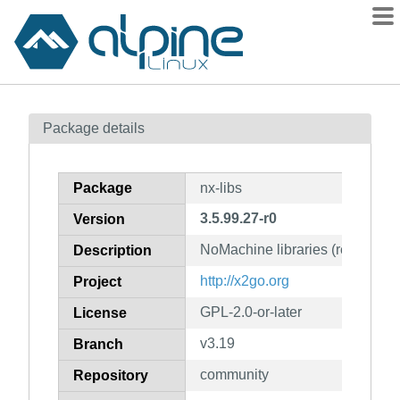
Packages
Package details
Contents
Flagged
Package
nx-libs
How to flag
3.5.99.27-r0
Version
wiki
NoMachine libraries (redistribu
mirrors
Description
gitlab
http://x2go.org
Project
git
GPL-2.0-or-later
License
v3.19
Branch
community
Repository