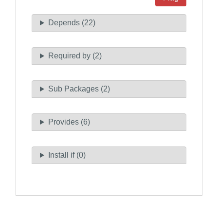
Depends (22)
Required by (2)
Sub Packages (2)
Provides (6)
Install if (0)