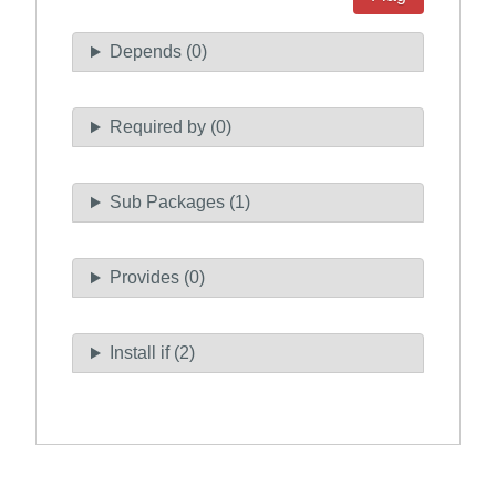
Depends (0)
Required by (0)
Sub Packages (1)
Provides (0)
Install if (2)