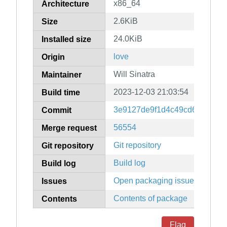
x86_64
Architecture
2.6KiB
Size
24.0KiB
Installed size
love
Origin
Will Sinatra
Maintainer
2023-12-03 21:03:54
Build time
3e9127de9f1d4c49cd64e4f65
Commit
56554
Merge request
Git repository
Git repository
Build log
Build log
Open packaging issues
Issues
Contents of package
Contents
Flag