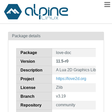
Packages
Package details
Contents
Flagged
Package
love-doc
How to flag
11.5-r0
Version
wiki
A Lua 2D Graphics Library (doc
mirrors
Description
gitlab
https://love2d.org
Project
git
Zlib
License
v3.19
Branch
community
Repository