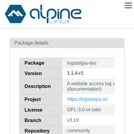
Packages
Package details
Contents
Flagged
Package
logstalgia-doc
How to flag
1.1.4-r1
Version
wiki
A website access log visualisati
mirrors
Description
(documentation)
gitlab
https://logstalgia.io/
Project
git
GPL-3.0-or-later
License
v3.19
Branch
community
Repository