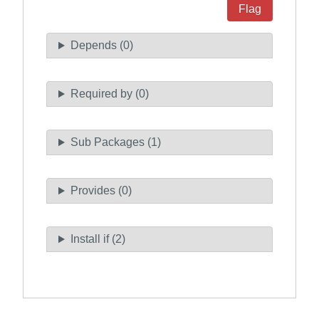
Flag
Depends (0)
Required by (0)
Sub Packages (1)
Provides (0)
Install if (2)