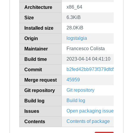
x86_64
Architecture
6.3KiB
Size
28.0KiB
Installed size
logstalgia
Origin
Francesco Colista
Maintainer
2023-04-14 04:41:10
Build time
b2fed42bb973f379dfd5c6eb41
Commit
45959
Merge request
Git repository
Git repository
Build log
Build log
Open packaging issues
Issues
Contents of package
Contents